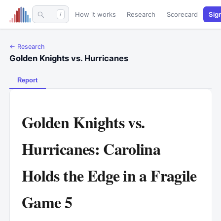
How it works
Research
Scorecard
Sig
/
← Research
Golden Knights vs. Hurricanes
Report